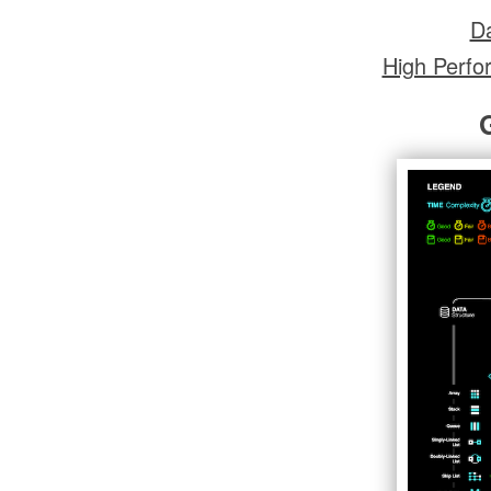
Da
High Perfo