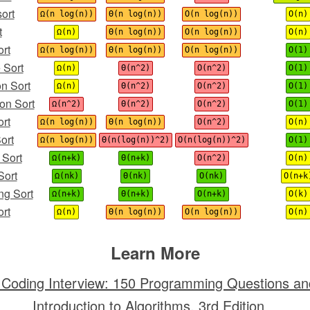
ort
Ω(n log(n))
Θ(n log(n))
O(n log(n))
O(n)
t
Ω(n)
Θ(n log(n))
O(n log(n))
O(n)
rt
Ω(n log(n))
Θ(n log(n))
O(n log(n))
O(1)
 Sort
Ω(n)
Θ(n^2)
O(n^2)
O(1)
on Sort
Ω(n)
Θ(n^2)
O(n^2)
O(1)
on Sort
Ω(n^2)
Θ(n^2)
O(n^2)
O(1)
ort
Ω(n log(n))
Θ(n log(n))
O(n^2)
O(n)
ort
Ω(n log(n))
Θ(n(log(n))^2)
O(n(log(n))^2)
O(1)
 Sort
Ω(n+k)
Θ(n+k)
O(n^2)
O(n)
Sort
Ω(nk)
Θ(nk)
O(nk)
O(n+k
ng Sort
Ω(n+k)
Θ(n+k)
O(n+k)
O(k)
rt
Ω(n)
Θ(n log(n))
O(n log(n))
O(n)
Learn More
 Coding Interview: 150 Programming Questions an
Introduction to Algorithms, 3rd Edition