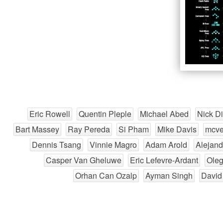
Eric Rowell
Quentin Pleple
Michael Abed
Nick D
Bart Massey
Ray Pereda
Si Pham
Mike Davis
mcve
Dennis Tsang
Vinnie Magro
Adam Arold
Alejand
Casper Van Gheluwe
Eric Lefevre-Ardant
Ole
Orhan Can Ozalp
Ayman Singh
David