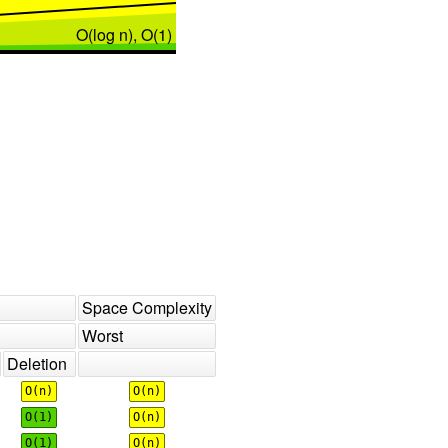
O(log n), O(1)
Space Complexity
Worst
Deletion
O(n)
O(n)
O(1)
O(n)
O(1)
O(n)