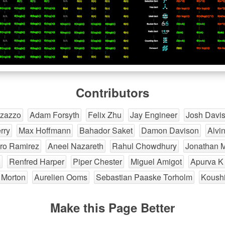
Contributors
izazzo
Adam Forsyth
Felix Zhu
Jay Engineer
Josh Davi
rry
Max Hoffmann
Bahador Saket
Damon Davison
Alvi
ro Ramirez
Aneel Nazareth
Rahul Chowdhury
Jonathan 
g
Renfred Harper
Piper Chester
Miguel Amigot
Apurva K
 Morton
Aurelien Ooms
Sebastian Paaske Torholm
Koushi
Make this Page Better