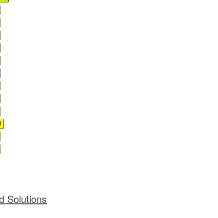
)
d Solutions