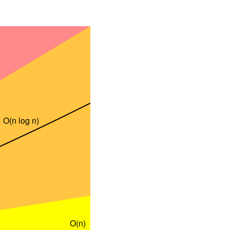
O(n log n)
O(n)