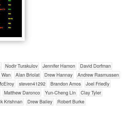
s
Nodir Turakulov
Jennifer Hamon
David Dorfman
n Wan
Alan Briolat
Drew Hannay
Andrew Rasmussen
McElroy
steven41292
Brandon Amos
Joel Friedly
Matthew Daronco
Yun-Cheng Lin
Clay Tyler
k Krishnan
Drew Bailey
Robert Burke