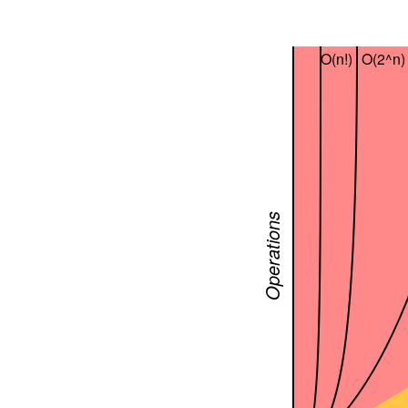
O(n!)
O(2^n)
Operations