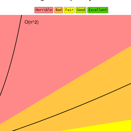
Horrible
Bad
Fair
Good
Excellent
O(n^2)