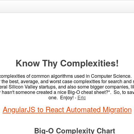
Know Thy Complexities!
omplexities of common algorithms used in Computer Science. Whe
r the best, average, and worst case complexities for search and
everal Silicon Valley startups, and also some bigger companies,
hy hasn't someone created a nice Big-O cheat sheet?". So, to save
one. Enjoy! -
Eric
AngularJS to React Automated Migration
Big-O Complexity Chart