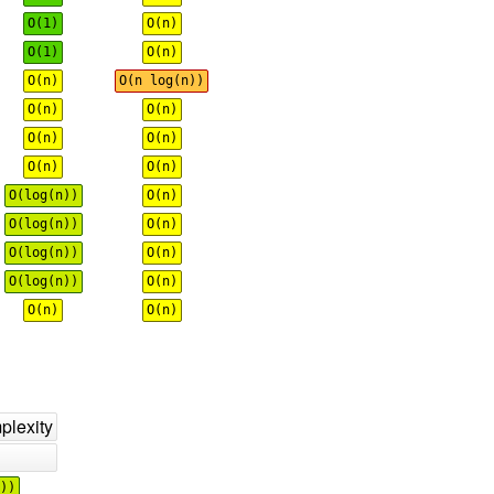
O(1)
O(n)
O(1)
O(n)
O(n)
O(n log(n))
O(n)
O(n)
O(n)
O(n)
O(n)
O(n)
O(log(n))
O(n)
O(log(n))
O(n)
O(log(n))
O(n)
O(log(n))
O(n)
O(n)
O(n)
lexity
))