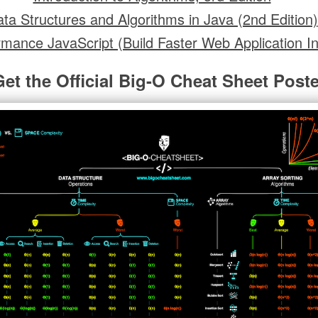
ta Structures and Algorithms in Java (2nd Edition)
rmance JavaScript (Build Faster Web Application In
Get the Official Big-O Cheat Sheet Poste