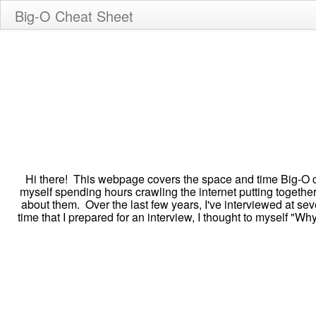
Big-O Cheat Sheet
Hi there! This webpage covers the space and time Big-O c
myself spending hours crawling the internet putting togethe
about them. Over the last few years, I've interviewed at s
time that I prepared for an interview, I thought to myself "W