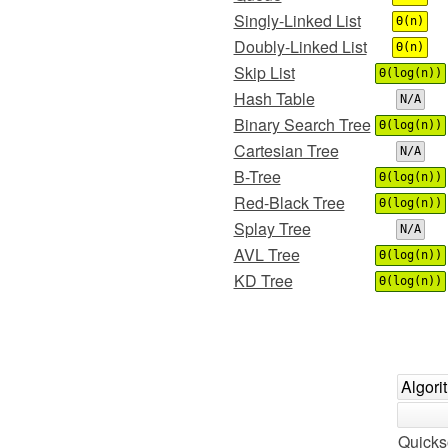
Singly-Linked List
Θ(n)
Doubly-Linked List
Θ(n)
Skip List
Θ(log(n))
Hash Table
N/A
Binary Search Tree
Θ(log(n))
Cartesian Tree
N/A
B-Tree
Θ(log(n))
Red-Black Tree
Θ(log(n))
Splay Tree
N/A
AVL Tree
Θ(log(n))
KD Tree
Θ(log(n))
Algori
Quicks