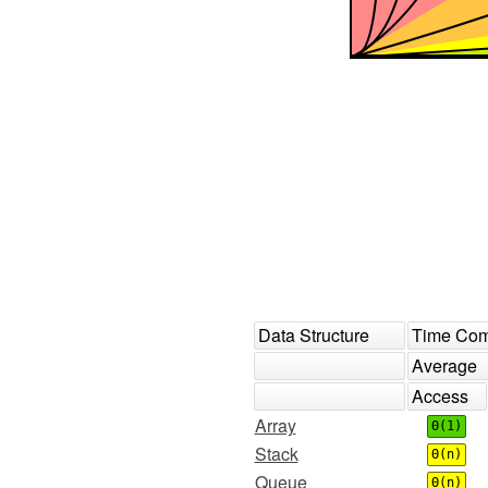
Data Structure
Time Com
Average
Access
Array
Θ(1)
Stack
Θ(n)
Queue
Θ(n)