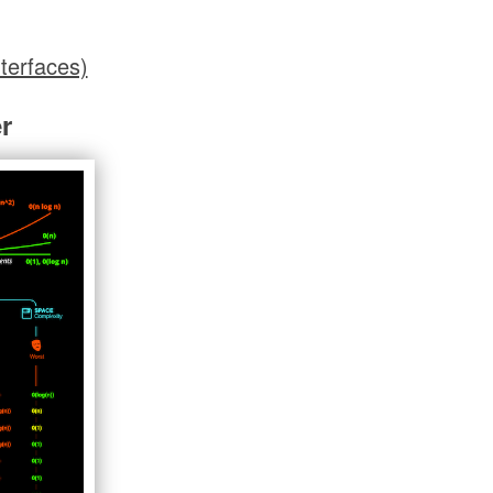
terfaces)
r