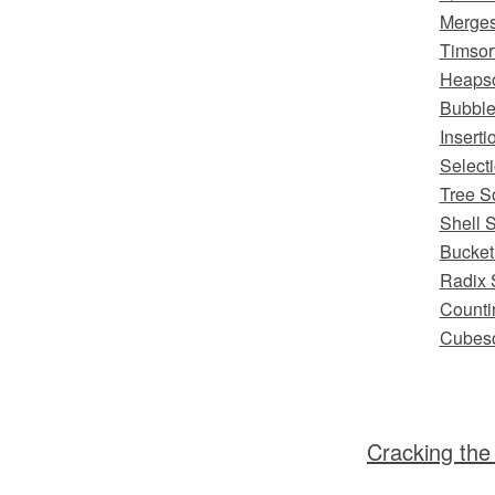
Merges
Timsor
Heapso
Bubble
Inserti
Selecti
Tree S
Shell S
Bucket
Radix 
Counti
Cubeso
Cracking the