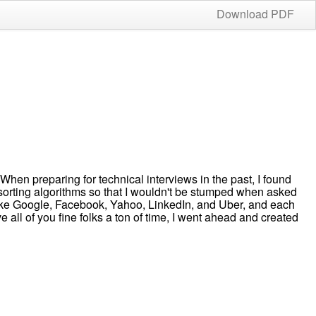
Download PDF
n preparing for technical interviews in the past, I found
 sorting algorithms so that I wouldn't be stumped when asked
 like Google, Facebook, Yahoo, LinkedIn, and Uber, and each
 all of you fine folks a ton of time, I went ahead and created