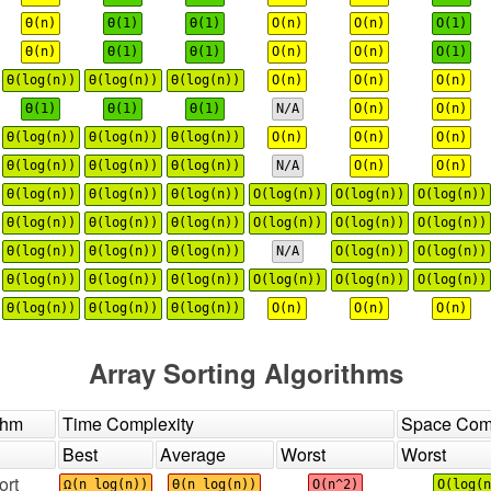
Θ(n)
Θ(1)
Θ(1)
O(n)
O(n)
O(1)
Θ(n)
Θ(1)
Θ(1)
O(n)
O(n)
O(1)
Θ(log(n))
Θ(log(n))
Θ(log(n))
O(n)
O(n)
O(n)
Θ(1)
Θ(1)
Θ(1)
N/A
O(n)
O(n)
Θ(log(n))
Θ(log(n))
Θ(log(n))
O(n)
O(n)
O(n)
Θ(log(n))
Θ(log(n))
Θ(log(n))
N/A
O(n)
O(n)
Θ(log(n))
Θ(log(n))
Θ(log(n))
O(log(n))
O(log(n))
O(log(n))
Θ(log(n))
Θ(log(n))
Θ(log(n))
O(log(n))
O(log(n))
O(log(n))
Θ(log(n))
Θ(log(n))
Θ(log(n))
N/A
O(log(n))
O(log(n))
Θ(log(n))
Θ(log(n))
Θ(log(n))
O(log(n))
O(log(n))
O(log(n))
Θ(log(n))
Θ(log(n))
Θ(log(n))
O(n)
O(n)
O(n)
Array Sorting Algorithms
thm
Time Complexity
Space Comp
Best
Average
Worst
Worst
ort
Ω(n log(n))
Θ(n log(n))
O(n^2)
O(log(n