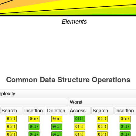
Elements
Common Data Structure Operations
plexity
Worst
Search
Insertion
Deletion
Access
Search
Insertion
Θ(n)
Θ(n)
Θ(n)
O(1)
O(n)
O(n)
Θ(n)
Θ(1)
Θ(1)
O(n)
O(n)
O(1)
Θ(n)
Θ(1)
Θ(1)
O(n)
O(n)
O(1)